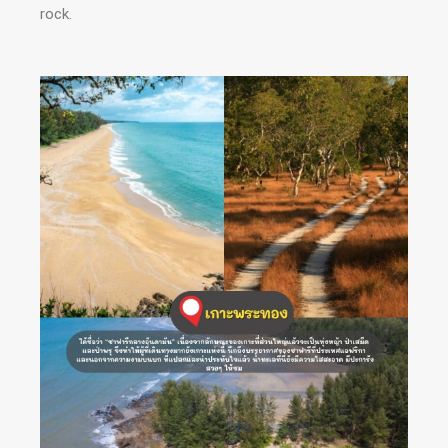
rock.