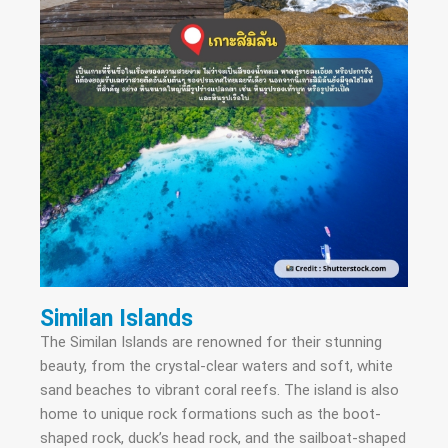
Similan Islands
The Similan Islands are renowned for their stunning
beauty, from the crystal-clear waters and soft, white
sand beaches to vibrant coral reefs. The island is also
home to unique rock formations such as the boot-
shaped rock, duck’s head rock, and the sailboat-shaped