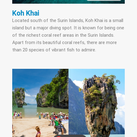
Koh Khai
Located south of the Surin Islands, Koh Khai is a small
island but a major diving spot. It is known for being one
of the richest coral reef areas in the Surin Islands.
Apart from its beautiful coral reefs, there are more
than 20 species of vibrant fish to admire.