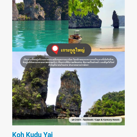
Koh Kudu Yai