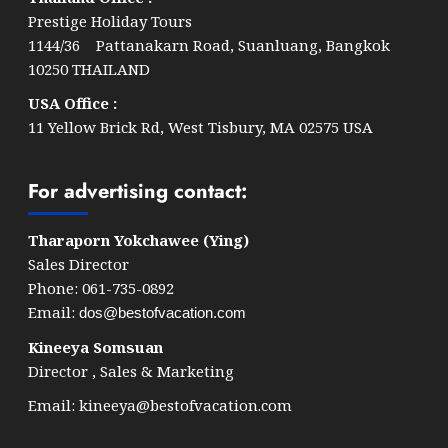
Prestige Holiday Tours
1144/36 Pattanakarn Road, Suanluang, Bangkok
10250 THAILAND
USA Office :
11 Yellow Brick Rd, West Tisbury, MA 02575 USA
For advertising contact:
Tharaporn Yokchawee (Ying)
Sales Director
Phone: 061-735-0892
Email:
dos@bestofvacation.com
Kineeya Somsuan
Director , Sales & Marketing
Email:
kineeya@bestofvacation.com