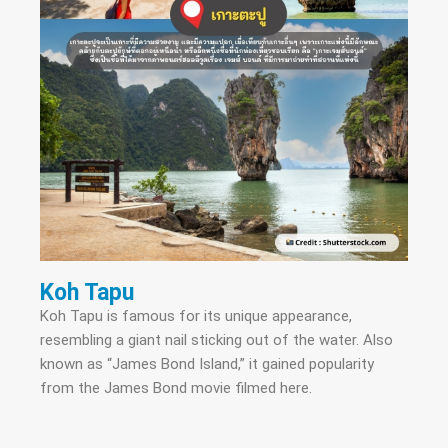
Koh Tapu
Koh Tapu is famous for its unique appearance,
resembling a giant nail sticking out of the water. Also
known as “James Bond Island,” it gained popularity
from the James Bond movie filmed here.