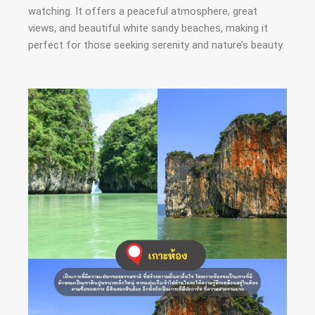
watching. It offers a peaceful atmosphere, great
views, and beautiful white sandy beaches, making it
perfect for those seeking serenity and nature’s beauty.