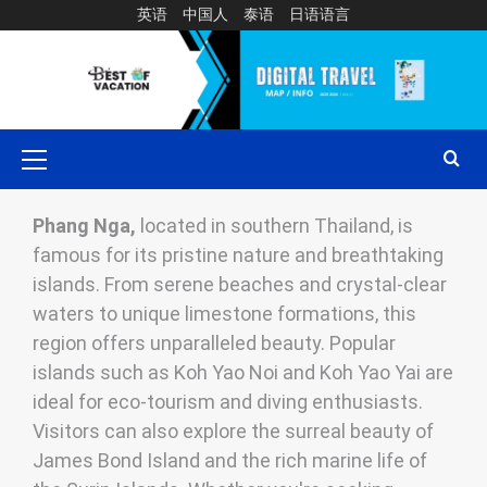
英语
中国人
泰语
日语语言
Phang Nga,
located in southern Thailand, is
famous for its pristine nature and breathtaking
islands. From serene beaches and crystal-clear
waters to unique limestone formations, this
region offers unparalleled beauty. Popular
islands such as Koh Yao Noi and Koh Yao Yai are
ideal for eco-tourism and diving enthusiasts.
Visitors can also explore the surreal beauty of
James Bond Island and the rich marine life of