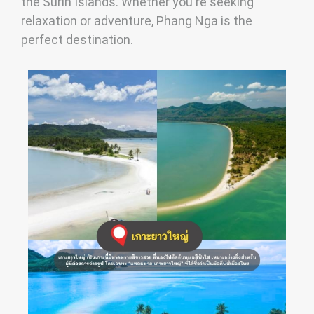
the Surin Islands. Whether you're seeking
relaxation or adventure, Phang Nga is the
perfect destination.