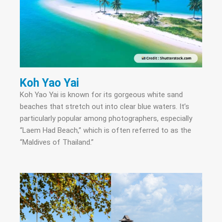
Koh Yao Yai
Koh Yao Yai is known for its gorgeous white sand
beaches that stretch out into clear blue waters. It’s
particularly popular among photographers, especially
“Laem Had Beach,” which is often referred to as the
“Maldives of Thailand.”