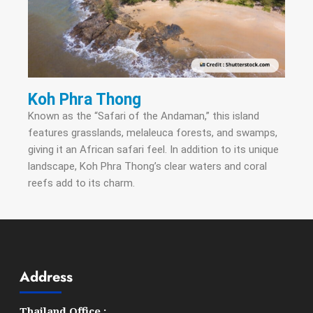
Koh Phra Thong
Known as the “Safari of the Andaman,” this island
features grasslands, melaleuca forests, and swamps,
giving it an African safari feel. In addition to its unique
landscape, Koh Phra Thong’s clear waters and coral
reefs add to its charm.
Address
Thailand Office :