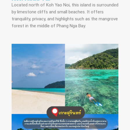
Located north of Koh Yao Noi, this island is surrounded
by limestone cliffs and small beaches. It offers
tranquility, privacy, and highlights such as the mangrove
forest in the middle of Phang Nga Bay.