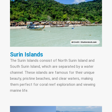
Surin Islands
The Surin Islands consist of North Surin Island and
South Surin Island, which are separated by a water
channel. These islands are famous for their unique
beauty, pristine beaches, and clear waters, making
them perfect for coral reef exploration and viewing
marine life.