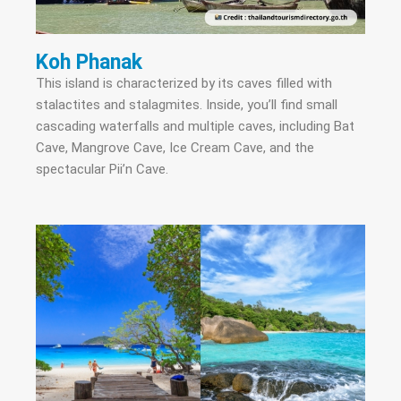
Koh Phanak
This island is characterized by its caves filled with
stalactites and stalagmites. Inside, you’ll find small
cascading waterfalls and multiple caves, including Bat
Cave, Mangrove Cave, Ice Cream Cave, and the
spectacular Pii’n Cave.