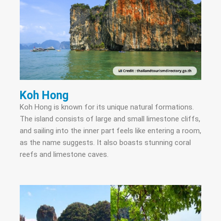
Koh Hong
Koh Hong is known for its unique natural formations.
The island consists of large and small limestone cliffs,
and sailing into the inner part feels like entering a room,
as the name suggests. It also boasts stunning coral
reefs and limestone caves.