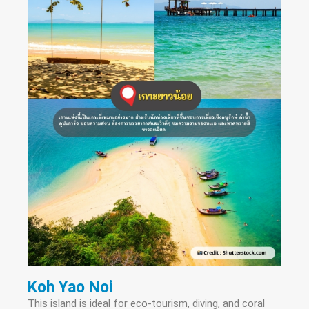
Koh Yao Noi
This island is ideal for eco-tourism, diving, and coral