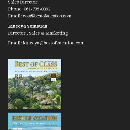
Sales Director
Phone: 061-735-0892
Email:
dos@bestofvacation.com
Kineeya Somsuan
Director , Sales & Marketing
Email:
kineeya@bestofvacation.com