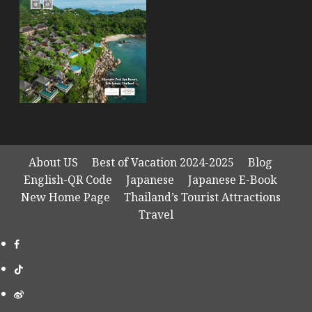
About US
Best of Vacation 2024-2025
Blog
English-QR Code
Japanese
Japanese E-Book
New Home Page
Thailand’s Tourist Attractions
Travel