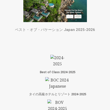
ベスト・オブ・バケーション Japan 2025-2026
Best of Class 2024-2025
タイの高級ホテルとリゾート 2024-2025