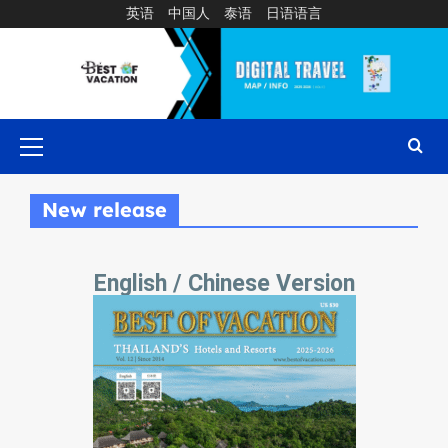
英语
中国人
泰语
日语语言
New release
English / Chinese Version