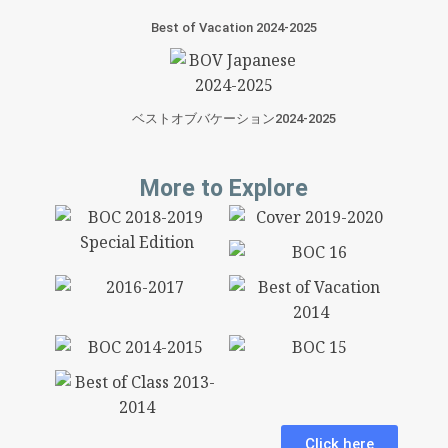
Best of Vacation 2024-2025
ベストオブバケーション2024-2025
More to Explore
Click here