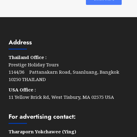
Address
Thailand Office :
Prestige Holiday Tours
1144/36 Pattanakarn Road, Suanluang, Bangkok
10250 THAILAND
USA Office :
11 Yellow Brick Rd, West Tisbury, MA 02575 USA
For advertising contact:
Tharaporn Yokchawee (Ying)