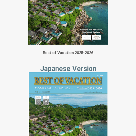
Best of Vacation 2025-2026
Japanese Version