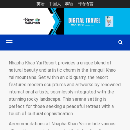
英语
中国人
泰语
日语语言
Nhapha Khao Yai Resort provides a unique blend of
natural beauty and artistic charm in the tranquil Khao
Yai mountains. Set within an old quarry, the resort
features modern sculptures and artworks by renowned
international artists, seamlessly integrated with the
stunning rocky landscape. This serene setting is
perfect for those seeking a peaceful retreat with a
touch of cultural sophistication.
Accommodations at Nhapha Khao Yai include various