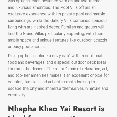
villa options, each designed with distinctive themes
and luxurious amenities. The Pool Villa offers an
exclusive experience with its private pool and marble
surroundings, while the Gallery Villa combines spacious
living with art-inspired decor. Families and groups will
find the Grand Villas particularly appealing, with their
ample space and unique features like outdoor jacuzzis
or easy pool access.
Dining options include a cozy café with exceptional
food and beverages, and a special outdoor deck ideal
for romantic dinners. The resort’s mix of relaxation, art,
and top-tier amenities makes it an excellent choice for
couples, families, and art enthusiasts looking to
escape the city and immerse themselves in nature and
creativity.
Nhapha Khao Yai Resort is