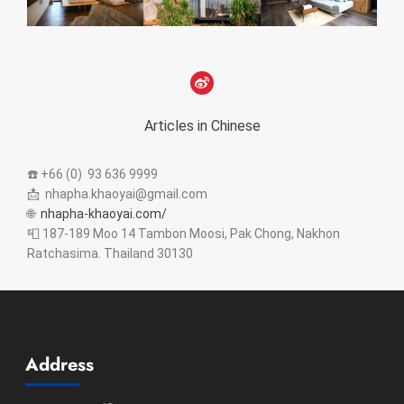
Articles in Chinese
☎️ +66 (0) 93 636 9999
📩 nhapha.khaoyai@gmail.com
🌐
nhapha-khaoyai.com/
📮 187-189 Moo 14 Tambon Moosi, Pak Chong, Nakhon
Ratchasima. Thailand 30130
Address