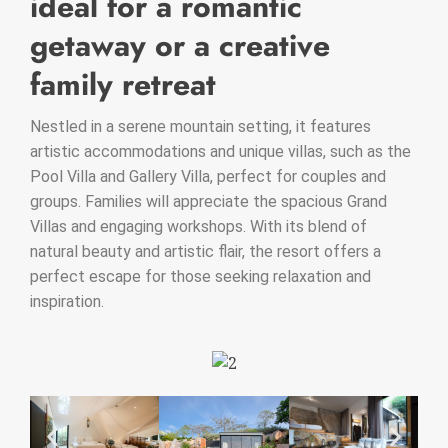
ideal for a romantic
getaway or a creative
family retreat
Nestled in a serene mountain setting, it features
artistic accommodations and unique villas, such as the
Pool Villa and Gallery Villa, perfect for couples and
groups. Families will appreciate the spacious Grand
Villas and engaging workshops. With its blend of
natural beauty and artistic flair, the resort offers a
perfect escape for those seeking relaxation and
inspiration.