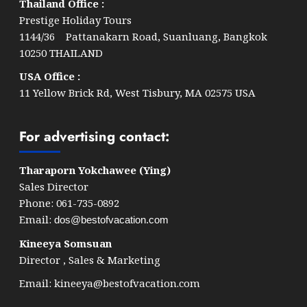
Thailand Office :
Prestige Holiday Tours
1144/36 Pattanakarn Road, Suanluang, Bangkok
10250 THAILAND
USA Office :
11 Yellow Brick Rd, West Tisbury, MA 02575 USA
For advertising contact:
Tharaporn Yokchawee (Ying)
Sales Director
Phone: 061-735-0892
Email:
dos@bestofvacation.com
Kineeya Somsuan
Director , Sales & Marketing
Email:
kineeya@bestofvacation.com